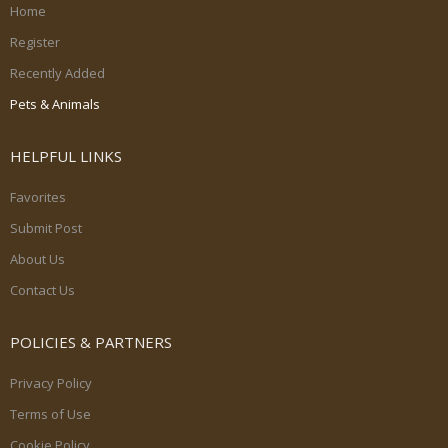
Home
Register
Recently Added
Pets & Animals
HELPFUL LINKS
Favorites
Submit Post
About Us
Contact Us
POLICIES & PARTNERS
Privacy Policy
Terms of Use
Cookie Policy