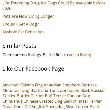
Life-Extending Drug for Dogs Could Be Available before
2026
Pets Are Now Living Longer
Should I Get A Dog?
Asshole Cat Behaviors
Similar Posts
There are no listings. Be the first to
add a listing
.
Like Our Facebook Page
American Eskimo Dog
Anatolian Shepherd
Bernese
Mountain Dog
Black and Tan Coonhound
Black Russian
Terrier
Border Terrier
Bull Terrier
Canaan Dog
Chihuahua
Chinese Crested Dog
Glen of Imaal Terrier
Great Dane
Old English Sheepdog
Skye Terrier
Black