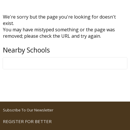
We're sorry but the page you're looking for doesn't
exist.
You may have mistyped something or the page was
removed; please check the URL and try again.
Nearby Schools
Subscribe To Our Newsletter
REGISTER FOR BETTER