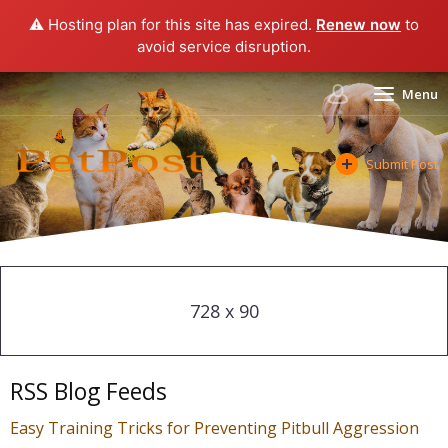
⚠️ Hosting plan for this site has expired.
Renew now
to
avoid service disruption.
Menu
Submit Post
728 x 90
RSS Blog Feeds
Easy Training Tricks for Preventing Pitbull Aggression