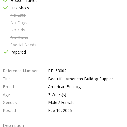
House-Trained
Has Shots
No Cats
No Dogs
No Kids
No Claws
Special Needs
Papered
Reference Number
RF158002
Title
Beautiful American Bulldog Puppies
Breed
American Bulldog
Age
3 Week(s)
Gender
Male / Female
Posted
Feb 10, 2025
Description