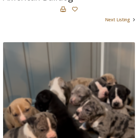
Next Listing