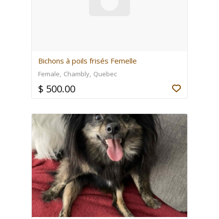
Bichons à poils frisés Femelle
Female
Chambly
Quebec
$ 500.00