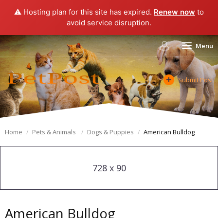
⚠️ Hosting plan for this site has expired.
Renew now
to
avoid service disruption.
Menu
Submit Post
Home
Pets & Animals
Dogs & Puppies
American Bulldog
728 x 90
American Bulldog