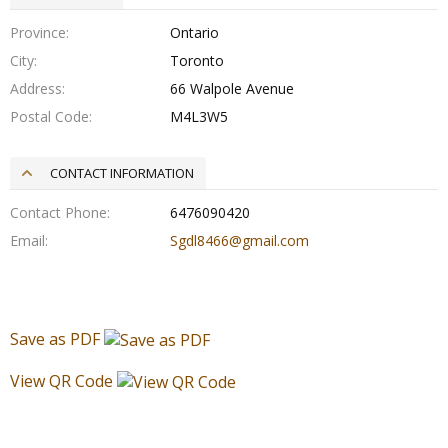
Province
Ontario
City
Toronto
Address
66 Walpole Avenue
Postal Code
M4L3W5
CONTACT INFORMATION
Contact Phone
6476090420
Email
Sgdl8466@gmail.com
Save as PDF
View QR Code