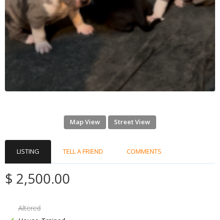
Map View
Street View
LISTING
TELL A FRIEND
COMMENTS
$ 2,500.00
Altered