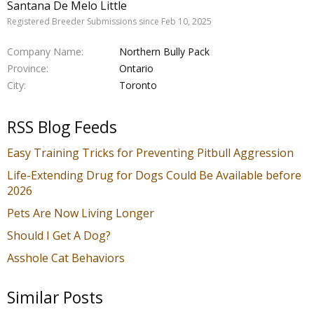
Santana De Melo Little
Registered Breeder Submissions since Feb 10, 2025
Company Name
Northern Bully Pack
Province
Ontario
City
Toronto
RSS Blog Feeds
Easy Training Tricks for Preventing Pitbull Aggression
Life-Extending Drug for Dogs Could Be Available before
2026
Pets Are Now Living Longer
Should I Get A Dog?
Asshole Cat Behaviors
Similar Posts