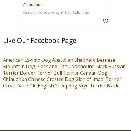
Chihuahua
Female
Abbotsford
British Columbia
Like Our Facebook Page
American Eskimo Dog
Anatolian Shepherd
Bernese
Mountain Dog
Black and Tan Coonhound
Black Russian
Terrier
Border Terrier
Bull Terrier
Canaan Dog
Chihuahua
Chinese Crested Dog
Glen of Imaal Terrier
Great Dane
Old English Sheepdog
Skye Terrier
Black