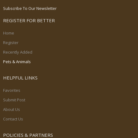
Subscribe To Our Newsletter
REGISTER FOR BETTER
Home
Register
Recently Added
Pets & Animals
HELPFUL LINKS
Favorites
Submit Post
About Us
Contact Us
POLICIES & PARTNERS