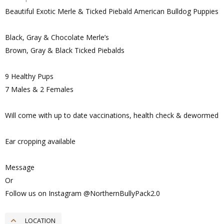
Beautiful Exotic Merle & Ticked Piebald American Bulldog Puppies
Black, Gray & Chocolate Merle’s
Brown, Gray & Black Ticked Piebalds
9 Healthy Pups
7 Males & 2 Females
Will come with up to date vaccinations, health check & dewormed
Ear cropping available
Message
Or
Follow us on Instagram @NorthernBullyPack2.0
LOCATION