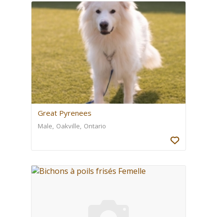
Great Pyrenees
Male
Oakville
Ontario