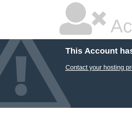
Ac
This Account ha
Contact your hosting pr