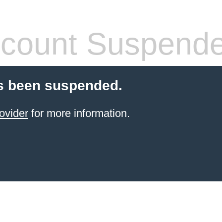
count Suspend
s been suspended.
ovider
for more information.