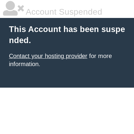
Account Suspended
This Account has been suspe
nded.
Contact your hosting provider
for more
information.