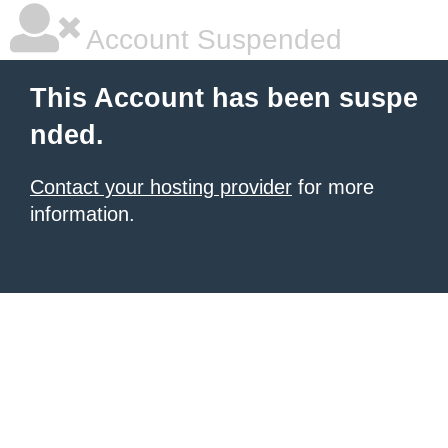
Account Suspended
This Account has been suspe
nded.
Contact your hosting provider
for more
information.