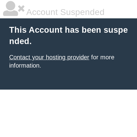
Account Suspended
This Account has been suspe
nded.
Contact your hosting provider
for more
information.