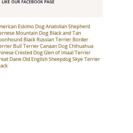
LIKE OUR FACEBOOK PAGE
merican Eskimo Dog
Anatolian Shepherd
ernese Mountain Dog
Black and Tan
oonhound
Black Russian Terrier
Border
errier
Bull Terrier
Canaan Dog
Chihuahua
hinese Crested Dog
Glen of Imaal Terrier
reat Dane
Old English Sheepdog
Skye Terrier
lack