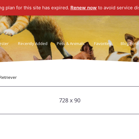
ng plan for this site has expired.
Renew now
to avoid service di
ister
Recently Added
Pets & Animals
Favorites
Blog Post
Privacy Policy
Terms of Use
Retriever
728 x 90