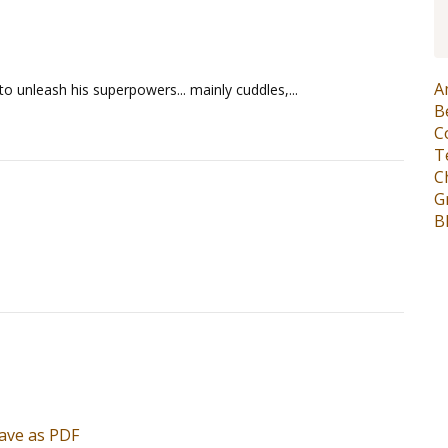
A
y to unleash his superpowers... mainly cuddles,...
B
C
T
C
G
B