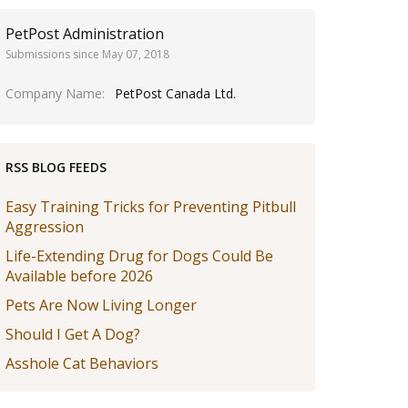
PetPost Administration
Submissions since May 07, 2018
Company Name
PetPost Canada Ltd.
RSS BLOG FEEDS
Easy Training Tricks for Preventing Pitbull
Aggression
Life-Extending Drug for Dogs Could Be
Available before 2026
Pets Are Now Living Longer
Should I Get A Dog?
Asshole Cat Behaviors