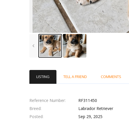
LISTING
TELL A FRIEND
COMMENTS
Reference Number
RF311450
Breed
Labrador Retriever
Posted
Sep 29, 2025