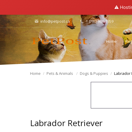
⚠️ Hosti
info@petpost.ca
1 (780) 908-1959
Home
Reg
Home
Pets & Animals
Dogs & Puppies
Labrador 
Labrador Retriever