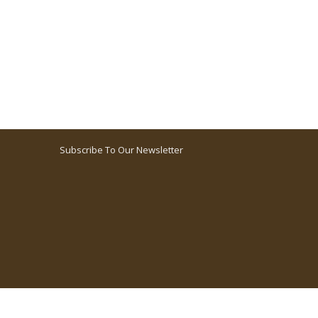
Subscribe To Our Newsletter