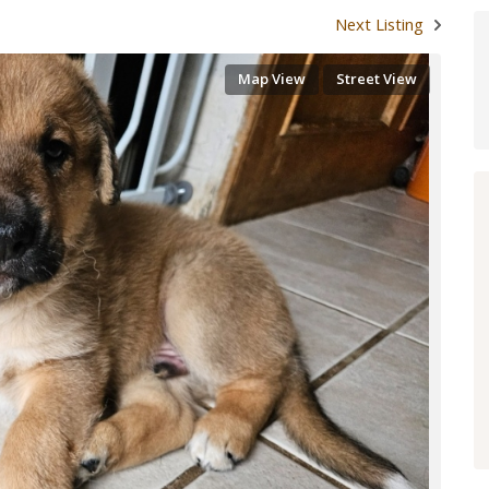
Next Listing
Map View
Street View