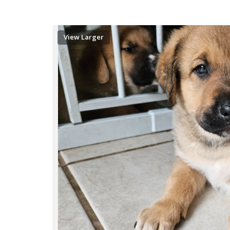
View Larger