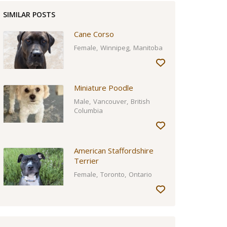
SIMILAR POSTS
Cane Corso
Female
Winnipeg
Manitoba
Miniature Poodle
Male
Vancouver
British
Columbia
American Staffordshire
Terrier
Female
Toronto
Ontario