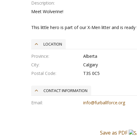
Description
Meet Wolverine!
This little hero is part of our X-Men litter and is read
LOCATION
Province
Alberta
City
Calgary
Postal Code
T3S 0C5
CONTACT INFORMATION
Email
info@furballforce.org
Save as PDF