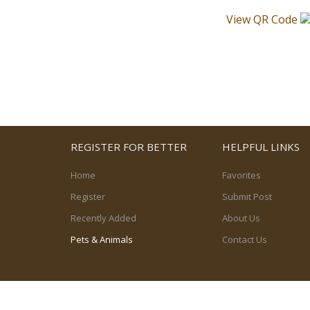
View QR Code
REGISTER FOR BETTER
HELPFUL LINKS
Home
Favorites
Register
Submit Post
Recently Added
About Us
Pets & Animals
Contact Us
© 2026, powered by
PetPost Canada Ltd.