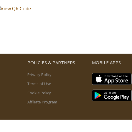
POLICIES & PARTNERS
MOBILE APPS
Privacy Policy
Terms of Use
Cookie Policy
Affiliate Program