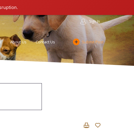
sruption.
Sign In
s
About Us
Contact Us
Submit Post
Cookie Policy
Affiliate Program