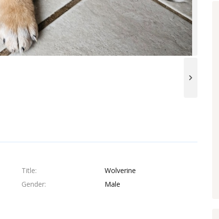
Title
Wolverine
Gender
Male