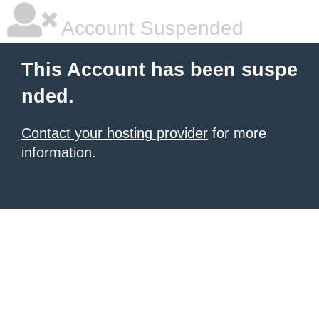
Account Suspended
This Account has been suspe
nded.
Contact your hosting provider
for more
information.