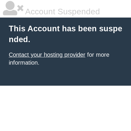
Account Suspended
This Account has been suspe
nded.
Contact your hosting provider
for more
information.