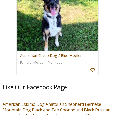
Australian Cattle Dog / Blue Heeler
Female
Morden
Manitoba
Like Our Facebook Page
American Eskimo Dog
Anatolian Shepherd
Bernese
Mountain Dog
Black and Tan Coonhound
Black Russian