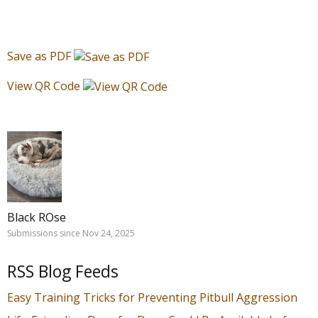
Save as PDF
View QR Code
Black ROse
Submissions since Nov 24, 2025
RSS Blog Feeds
Easy Training Tricks for Preventing Pitbull Aggression