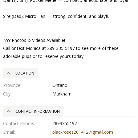
Dam (Mom): Pocket Merle — compact, affectionate, and loyal
Sire (Dad): Micro Tan — strong, confident, and playful
???? Photos & Videos Available!
Call or text Monica at 289-335-5197 to see more of these
adorable pups or to reserve yours today.
LOCATION
Province
Ontario
City
Markham
CONTACT INFORMATION
Contact Phone
2893355197
Email
blackroses201412@gmail.com