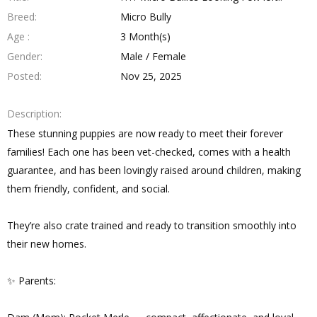
Breed
Micro Bully
Age
3 Month(s)
Gender
Male / Female
Posted
Nov 25, 2025
Description
These stunning puppies are now ready to meet their forever
families! Each one has been vet-checked, comes with a health
guarantee, and has been lovingly raised around children, making
them friendly, confident, and social.
They’re also crate trained and ready to transition smoothly into
their new homes.
✨ Parents: