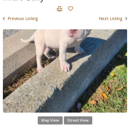
Previous Listing
Next Listing
Map View
Street View