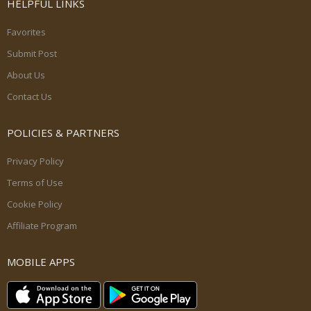
HELPFUL LINKS
Favorites
Submit Post
About Us
Contact Us
POLICIES & PARTNERS
Privacy Policy
Terms of Use
Cookie Policy
Affiliate Program
MOBILE APPS