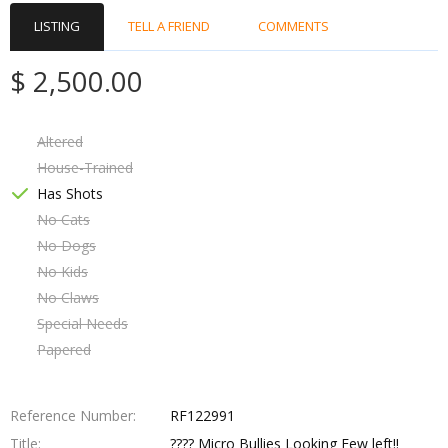
LISTING
TELL A FRIEND
COMMENTS
$ 2,500.00
Altered
House-Trained
Has Shots
No Cats
No Dogs
No Kids
No Claws
Special Needs
Papered
Reference Number
RF122991
Title
???? Micro Bullies Looking Few left!!