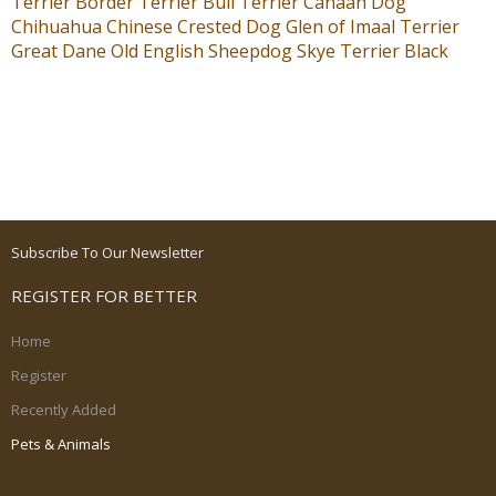
Terrier
Border Terrier
Bull Terrier
Canaan Dog
Chihuahua
Chinese Crested Dog
Glen of Imaal Terrier
Great Dane
Old English Sheepdog
Skye Terrier
Black
Subscribe To Our Newsletter
REGISTER FOR BETTER
Home
Register
Recently Added
Pets & Animals