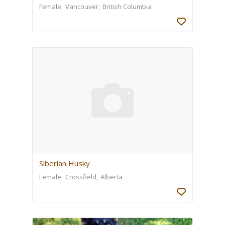
Female
Vancouver
British Columbia
Siberian Husky
Female
Crossfield
Alberta