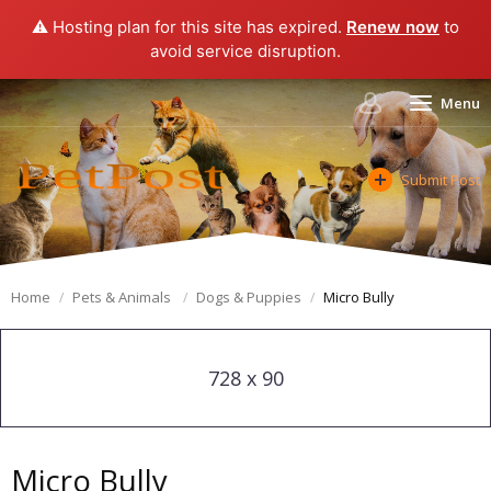
⚠️ Hosting plan for this site has expired.
Renew now
to
avoid service disruption.
Menu
Submit Post
Home
Pets & Animals
Dogs & Puppies
Micro Bully
728 x 90
Micro Bully