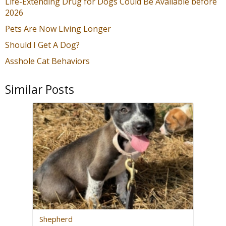
Life-Extending Drug for Dogs Could Be Available before
2026
Pets Are Now Living Longer
Should I Get A Dog?
Asshole Cat Behaviors
Similar Posts
Shepherd