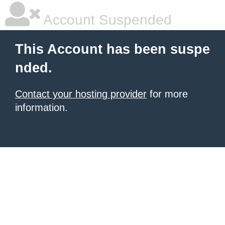
Account Suspended
This Account has been suspe
nded.
Contact your hosting provider
for more
information.