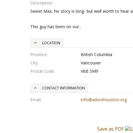
Description
Sweet Max, his story is long- but well worth to hear a
This guy has been on our...
LOCATION
Province
British Columbia
City
Vancouver
Postal Code
V6B 5M9
CONTACT INFORMATION
Email
info@adorehouston.org
Save as PDF