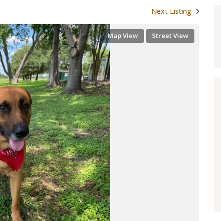
Next Listing
Map View
Street View