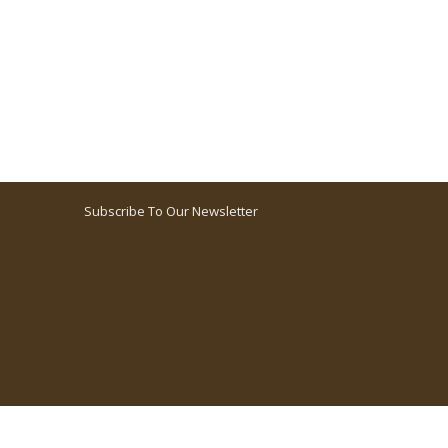
Subscribe To Our Newsletter