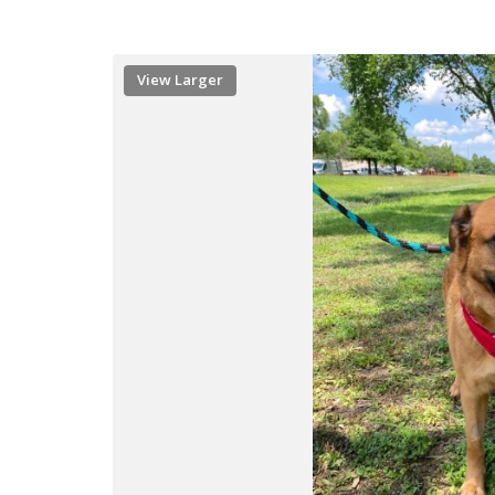
View Larger