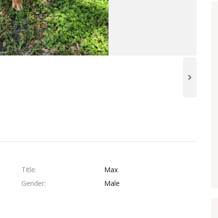
Title
Max
Gender
Male