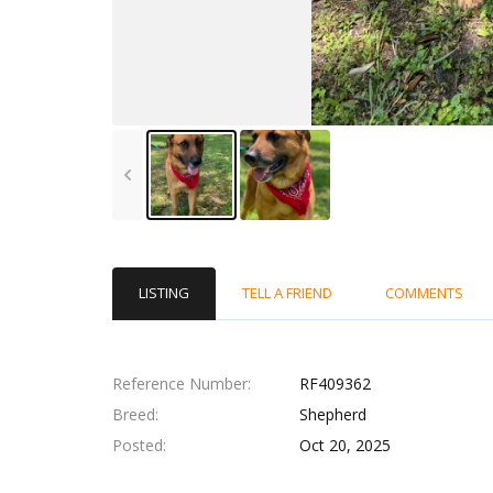
LISTING
TELL A FRIEND
COMMENTS
Reference Number
RF409362
Breed
Shepherd
Posted
Oct 20, 2025