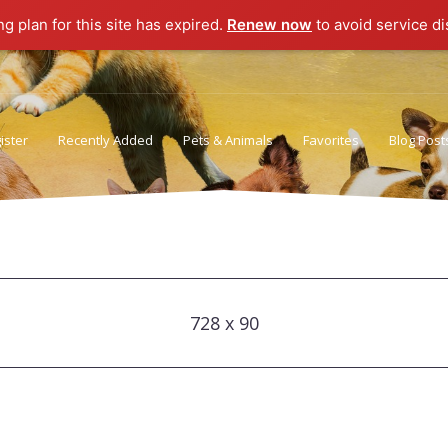
ng plan for this site has expired.
Renew now
to avoid service di
ister
Recently Added
Pets & Animals
Favorites
Blog Post
Privacy Policy
Terms of Use
728 x 90