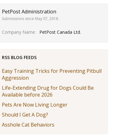
PetPost Administration
Submissions since May 07, 2018
Company Name
PetPost Canada Ltd.
RSS BLOG FEEDS
Easy Training Tricks for Preventing Pitbull
Aggression
Life-Extending Drug for Dogs Could Be
Available before 2026
Pets Are Now Living Longer
Should I Get A Dog?
Asshole Cat Behaviors