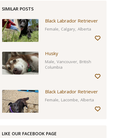
SIMILAR POSTS
Black Labrador Retriever
Female
Calgary
Alberta
Husky
Male
Vancouver
British
Columbia
Black Labrador Retriever
Female
Lacombe
Alberta
LIKE OUR FACEBOOK PAGE