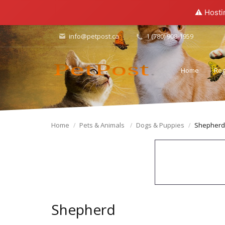
⚠️ Hosti
info@petpost.ca
1 (780) 908-1959
Home
Reg
Home
Pets & Animals
Dogs & Puppies
Shepherd
Shepherd