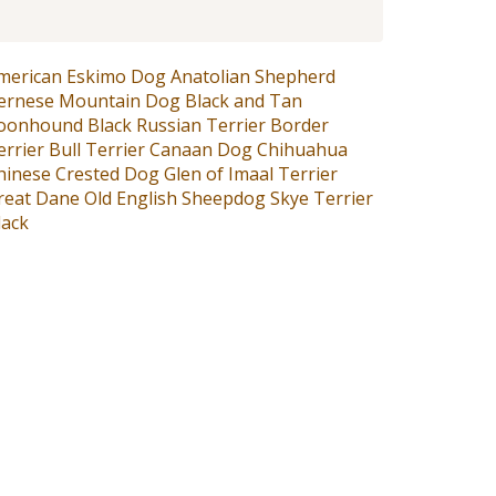
merican Eskimo Dog
Anatolian Shepherd
ernese Mountain Dog
Black and Tan
oonhound
Black Russian Terrier
Border
errier
Bull Terrier
Canaan Dog
Chihuahua
hinese Crested Dog
Glen of Imaal Terrier
reat Dane
Old English Sheepdog
Skye Terrier
lack