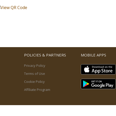
POLICIES & PARTNERS
MOBILE APPS
Privacy Policy
Terms of Use
Cookie Policy
Affiliate Program