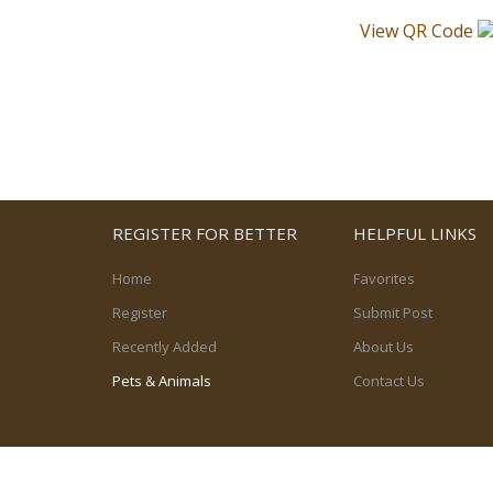
View QR Code
REGISTER FOR BETTER
HELPFUL LINKS
Home
Favorites
Register
Submit Post
Recently Added
About Us
Pets & Animals
Contact Us
© 2026, powered by
PetPost Canada Ltd.