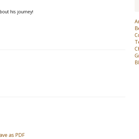
bout his journey!
A
B
C
T
C
G
B