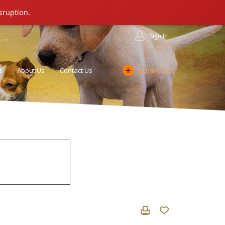
sruption.
Sign In
s
About Us
Contact Us
Submit Post
Cookie Policy
Affiliate Program