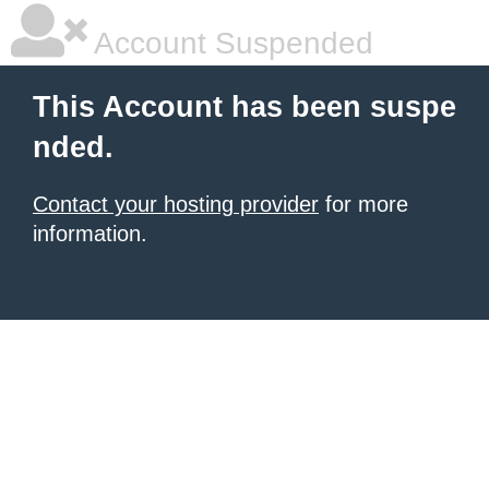
Account Suspended
This Account has been suspe
nded.
Contact your hosting provider
for more
information.