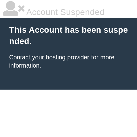
Account Suspended
This Account has been suspe
nded.
Contact your hosting provider
for more
information.