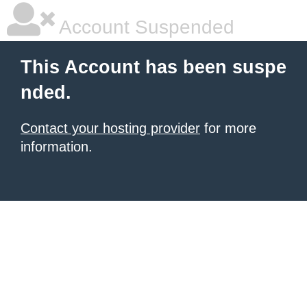
Account Suspended
This Account has been suspe
nded.
Contact your hosting provider
for more
information.