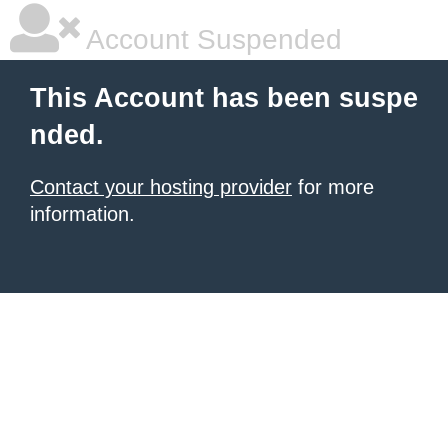
Account Suspended
This Account has been suspe
nded.
Contact your hosting provider
for more
information.