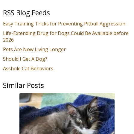
RSS Blog Feeds
Easy Training Tricks for Preventing Pitbull Aggression
Life-Extending Drug for Dogs Could Be Available before
2026
Pets Are Now Living Longer
Should I Get A Dog?
Asshole Cat Behaviors
Similar Posts