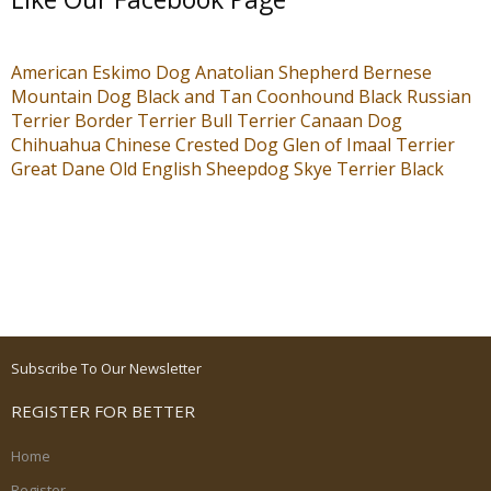
American Eskimo Dog
Anatolian Shepherd
Bernese
Mountain Dog
Black and Tan Coonhound
Black Russian
Terrier
Border Terrier
Bull Terrier
Canaan Dog
Chihuahua
Chinese Crested Dog
Glen of Imaal Terrier
Great Dane
Old English Sheepdog
Skye Terrier
Black
Subscribe To Our Newsletter
REGISTER FOR BETTER
Home
Register