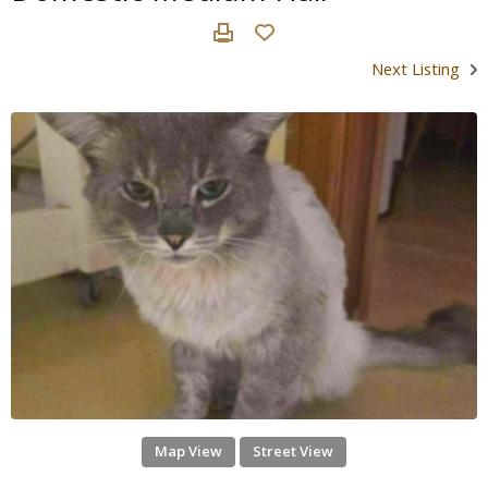
Next Listing
Map View
Street View