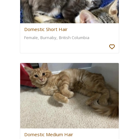
Domestic Short Hair
Female
Burnaby
British Columbia
Domestic Medium Hair