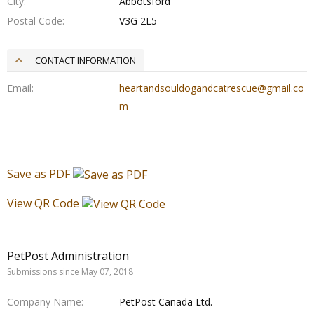
City
Abbotsford
Postal Code
V3G 2L5
CONTACT INFORMATION
Email
heartandsouldogandcatrescue@gmail.co
m
Save as PDF
View QR Code
PetPost Administration
Submissions since May 07, 2018
Company Name
PetPost Canada Ltd.