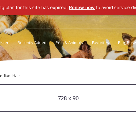
ng plan for this site has expired.
Renew now
to avoid service di
ister
Recently Added
Pets & Animals
Favorites
Blog Post
Privacy Policy
Terms of Use
edium Hair
728 x 90