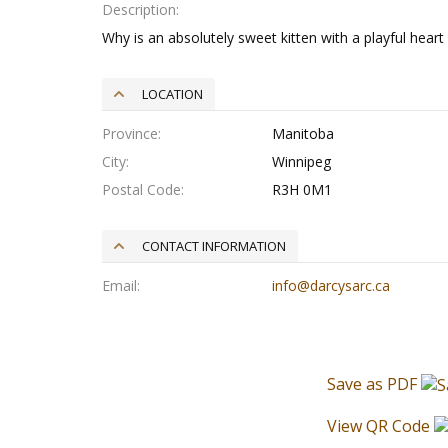
Description
Why is an absolutely sweet kitten with a playful heart 
LOCATION
Province
Manitoba
City
Winnipeg
Postal Code
R3H 0M1
CONTACT INFORMATION
Email
info@darcysarc.ca
Save as PDF
View QR Code