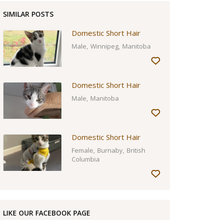
SIMILAR POSTS
Domestic Short Hair
Male
Winnipeg
Manitoba
Domestic Short Hair
Male
Manitoba
Domestic Short Hair
Female
Burnaby
British
Columbia
LIKE OUR FACEBOOK PAGE