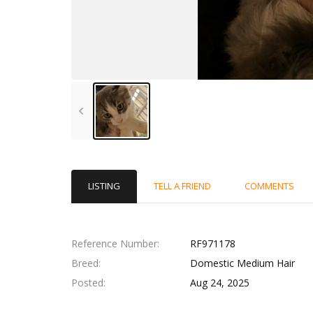
LISTING
TELL A FRIEND
COMMENTS
Reference Number
RF971178
Breed
Domestic Medium Hair
Posted
Aug 24, 2025