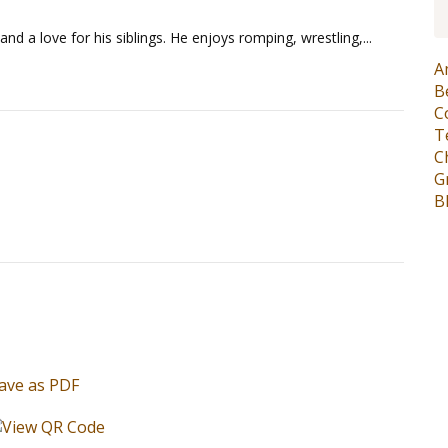
and a love for his siblings. He enjoys romping, wrestling,...
A
B
C
T
C
G
B