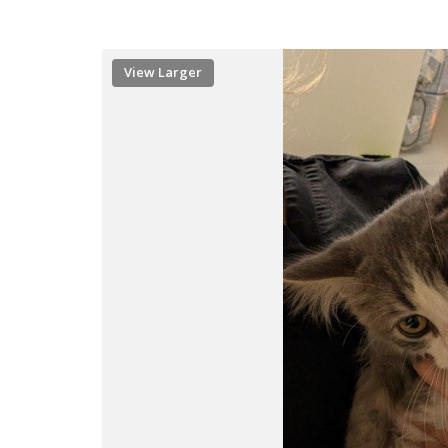
View Larger