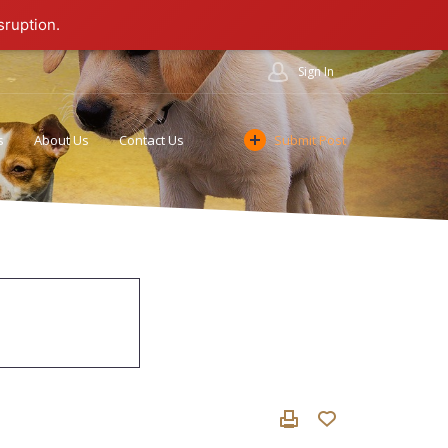
sruption.
Sign In
s
About Us
Contact Us
Submit Post
Cookie Policy
Affiliate Program