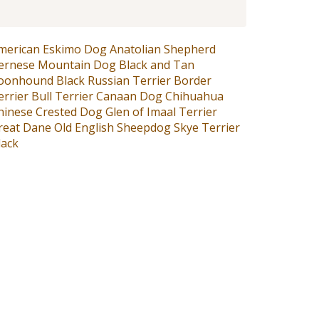
merican Eskimo Dog
Anatolian Shepherd
ernese Mountain Dog
Black and Tan
oonhound
Black Russian Terrier
Border
errier
Bull Terrier
Canaan Dog
Chihuahua
hinese Crested Dog
Glen of Imaal Terrier
reat Dane
Old English Sheepdog
Skye Terrier
lack