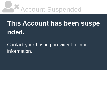
Account Suspended
This Account has been suspe
nded.
Contact your hosting provider
for more
information.