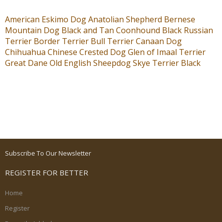
American Eskimo Dog
Anatolian Shepherd
Bernese
Mountain Dog
Black and Tan Coonhound
Black Russian
Terrier
Border Terrier
Bull Terrier
Canaan Dog
Chihuahua
Chinese Crested Dog
Glen of Imaal Terrier
Great Dane
Old English Sheepdog
Skye Terrier
Black
Subscribe To Our Newsletter
REGISTER FOR BETTER
Home
Register