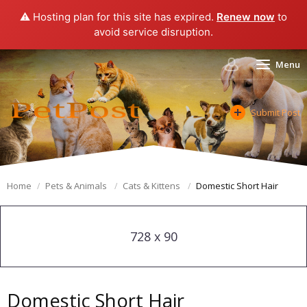
⚠️ Hosting plan for this site has expired.
Renew now
to
avoid service disruption.
Menu
Submit Post
Home
Pets & Animals
Cats & Kittens
Domestic Short Hair
728 x 90
Domestic Short Hair