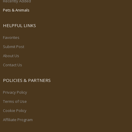
Recently Added
Pets & Animals
HELPFUL LINKS
Favorites
Submit Post
About Us
Contact Us
POLICIES & PARTNERS
Privacy Policy
Terms of Use
Cookie Policy
Affiliate Program