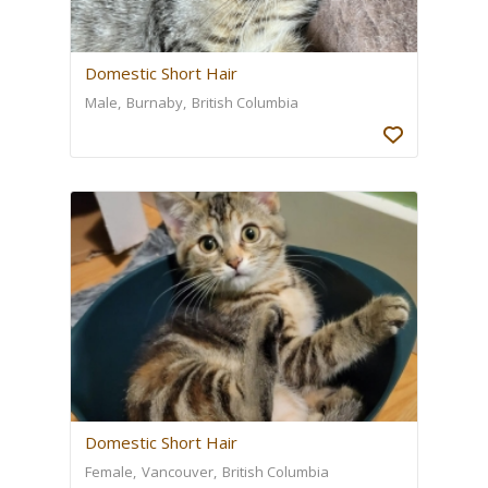
Domestic Short Hair
Male
Burnaby
British Columbia
Domestic Short Hair
Female
Vancouver
British Columbia