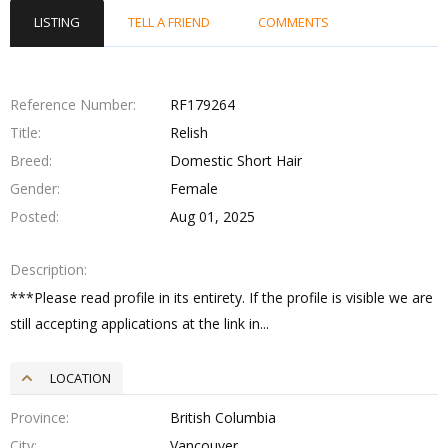
LISTING
TELL A FRIEND
COMMENTS
Reference Number
RF179264
Title
Relish
Breed
Domestic Short Hair
Gender
Female
Posted
Aug 01, 2025
Description
***Please read profile in its entirety. If the profile is visible we are
still accepting applications at the link in...
LOCATION
Province
British Columbia
City
Vancouver