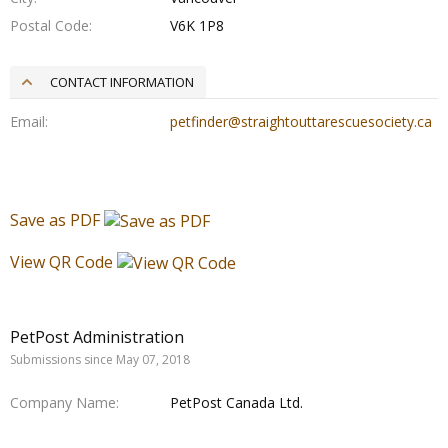
Postal Code
V6K 1P8
CONTACT INFORMATION
Email
petfinder@straightouttarescuesociety.ca
Save as PDF
View QR Code
PetPost Administration
Submissions since May 07, 2018
Company Name
PetPost Canada Ltd.