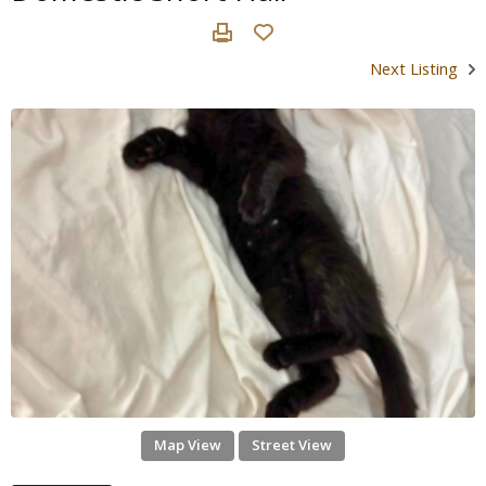
Next Listing
Map View
Street View