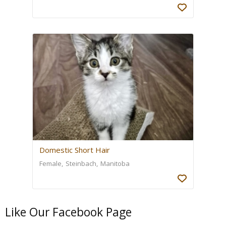
Domestic Short Hair
Female
Steinbach
Manitoba
Like Our Facebook Page