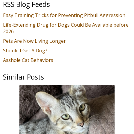
RSS Blog Feeds
Easy Training Tricks for Preventing Pitbull Aggression
Life-Extending Drug for Dogs Could Be Available before
2026
Pets Are Now Living Longer
Should I Get A Dog?
Asshole Cat Behaviors
Similar Posts