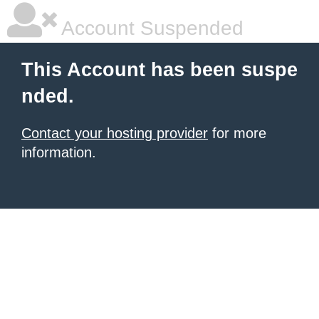
Account Suspended
This Account has been suspe
nded.
Contact your hosting provider
for more
information.