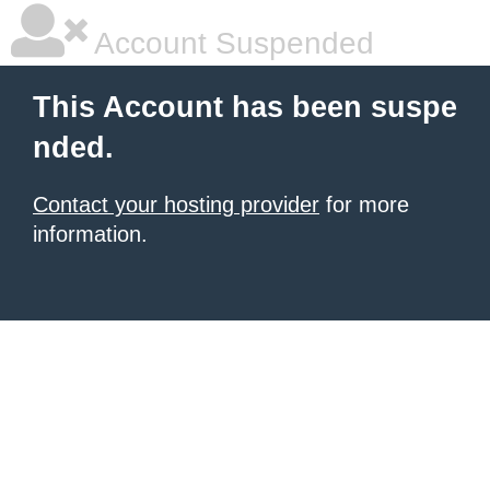
Account Suspended
This Account has been suspe
nded.
Contact your hosting provider
for more
information.