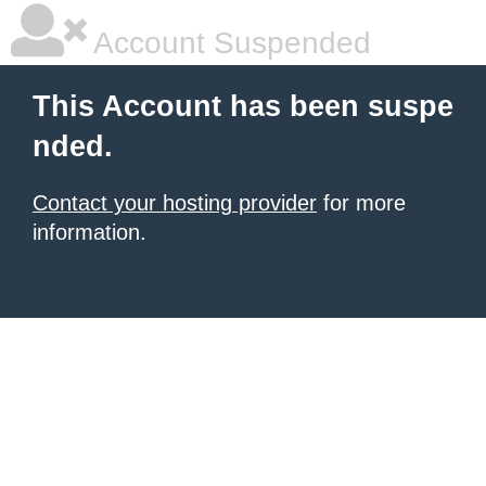
Account Suspended
This Account has been suspe
nded.
Contact your hosting provider
for more
information.