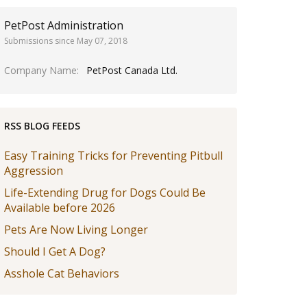
PetPost Administration
Submissions since May 07, 2018
Company Name
PetPost Canada Ltd.
RSS BLOG FEEDS
Easy Training Tricks for Preventing Pitbull
Aggression
Life-Extending Drug for Dogs Could Be
Available before 2026
Pets Are Now Living Longer
Should I Get A Dog?
Asshole Cat Behaviors