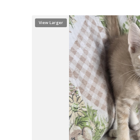
View Larger