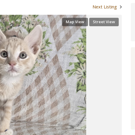
Next Listing
Map View
Street View