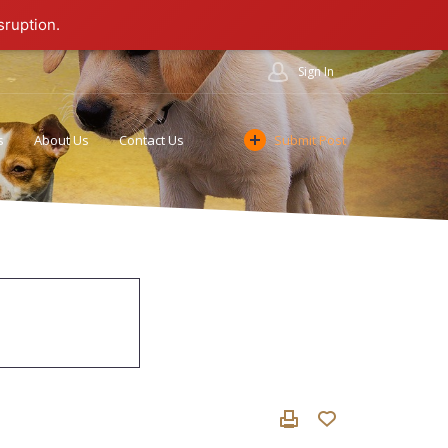
sruption.
Sign In
s
About Us
Contact Us
Submit Post
Cookie Policy
Affiliate Program