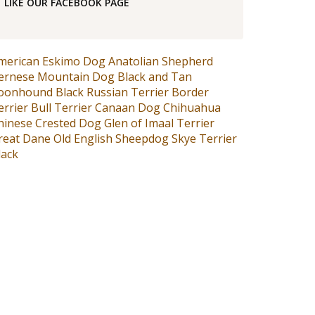
LIKE OUR FACEBOOK PAGE
merican Eskimo Dog
Anatolian Shepherd
ernese Mountain Dog
Black and Tan
oonhound
Black Russian Terrier
Border
errier
Bull Terrier
Canaan Dog
Chihuahua
hinese Crested Dog
Glen of Imaal Terrier
reat Dane
Old English Sheepdog
Skye Terrier
lack