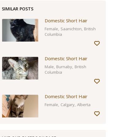
SIMILAR POSTS
Domestic Short Hair
Female
Saanichton
British
Columbia
Domestic Short Hair
Male
Burnaby
British
Columbia
Domestic Short Hair
Female
Calgary
Alberta