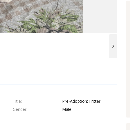
Title
Pre-Adoption: Fritter
Gender
Male