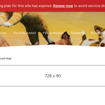
ng plan for this site has expired.
Renew now
to avoid service di
ister
Recently Added
Pets & Animals
Favorites
Blog Post
Privacy Policy
Terms of Use
ort Hair
728 x 90