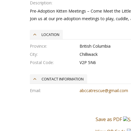
Description
Pre-Adoption Kitten Meetings – Come Meet the Little
Join us at our pre-adoption meetings to play, cuddle, 
LOCATION
Province
British Columbia
City
Chilliwack
Postal Code
V2P 5N6
CONTACT INFORMATION
Email
abccatrescue@gmail.com
Save as PDF