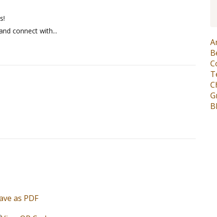
s!
and connect with...
A
B
C
T
C
G
B