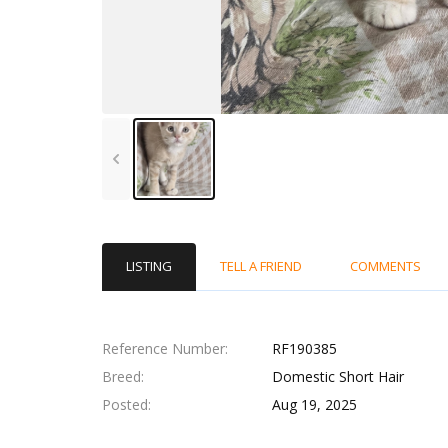
LISTING
TELL A FRIEND
COMMENTS
Reference Number
RF190385
Breed
Domestic Short Hair
Posted
Aug 19, 2025