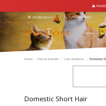
⚠️ Hosti
info@petpost.ca
1 (780) 908-1959
Home
Reg
Home
Pets & Animals
Cats & Kittens
Domestic Sh
Domestic Short Hair