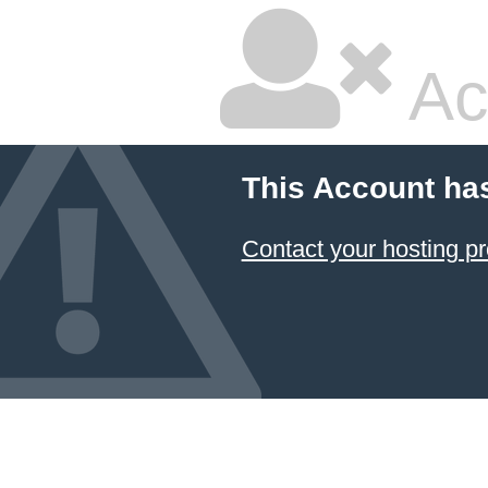
Ac
This Account ha
Contact your hosting pr