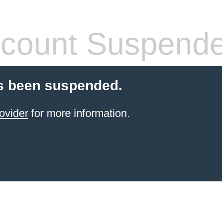
count Suspend
s been suspended.
ovider
for more information.