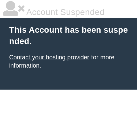
Account Suspended
This Account has been suspe
nded.
Contact your hosting provider
for more
information.