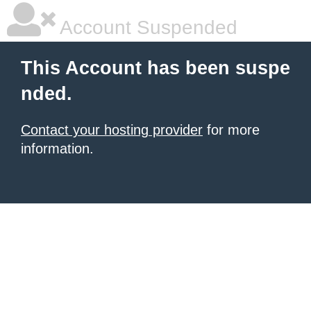
Account Suspended
This Account has been suspe
nded.
Contact your hosting provider
for more
information.