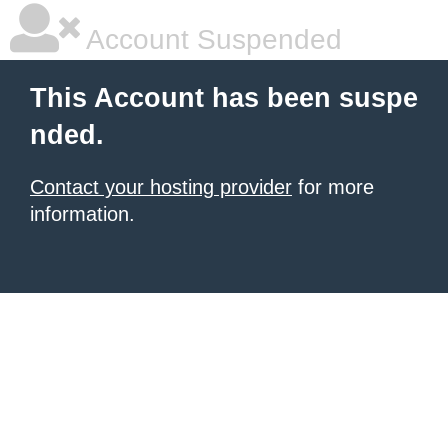
Account Suspended
This Account has been suspe
nded.
Contact your hosting provider
for more
information.