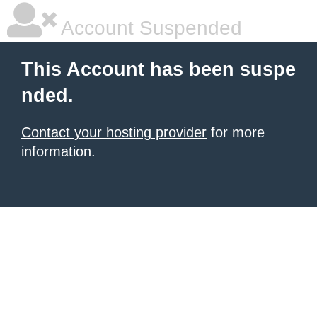
Account Suspended
This Account has been suspe
nded.
Contact your hosting provider
for more
information.