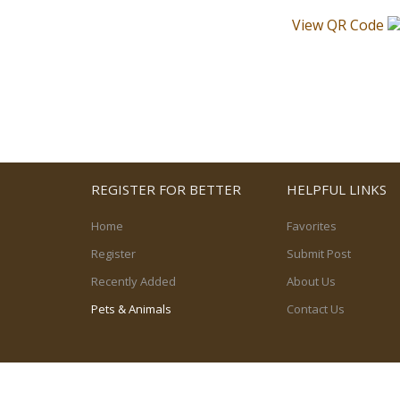
View QR Code
REGISTER FOR BETTER
HELPFUL LINKS
Home
Favorites
Register
Submit Post
Recently Added
About Us
Pets & Animals
Contact Us
© 2026, powered by
PetPost Canada Ltd.