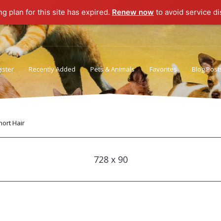
ng plan for this site has expired.
Renew now
to avoid service di
ister
Recently Added
Pets & Animals
Favorites
Blog Post
Privacy Policy
Terms of Use
ort Hair
728 x 90