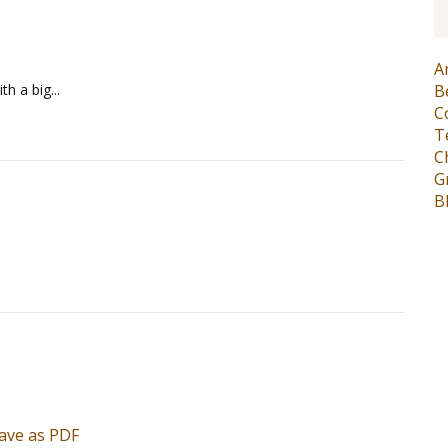
A
h a big...
B
C
T
C
G
B