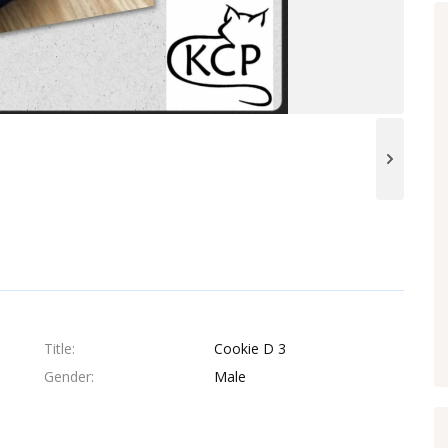
Title
Cookie D 3
Gender
Male