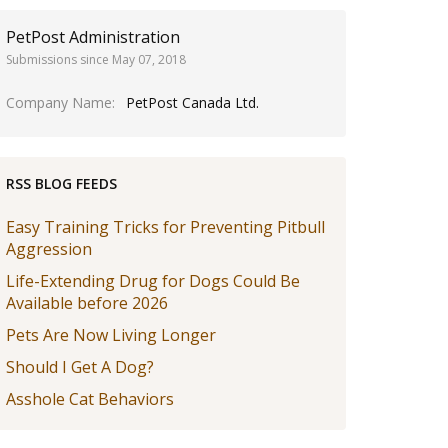
PetPost Administration
Submissions since May 07, 2018
Company Name
PetPost Canada Ltd.
RSS BLOG FEEDS
Easy Training Tricks for Preventing Pitbull
Aggression
Life-Extending Drug for Dogs Could Be
Available before 2026
Pets Are Now Living Longer
Should I Get A Dog?
Asshole Cat Behaviors