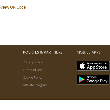
POLICIES & PARTNERS
MOBILE APPS
Privacy Policy
Terms of Use
Cookie Policy
Affiliate Program