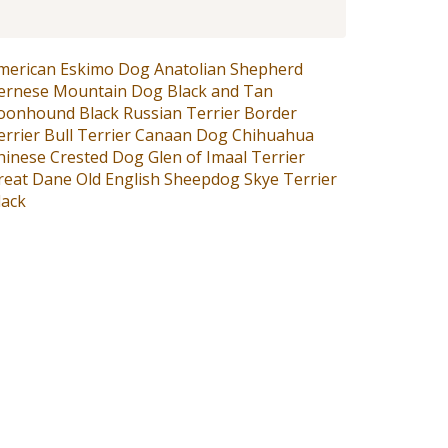
merican Eskimo Dog
Anatolian Shepherd
ernese Mountain Dog
Black and Tan
oonhound
Black Russian Terrier
Border
errier
Bull Terrier
Canaan Dog
Chihuahua
hinese Crested Dog
Glen of Imaal Terrier
reat Dane
Old English Sheepdog
Skye Terrier
lack