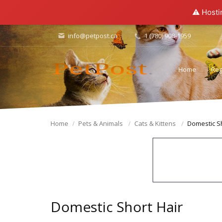
⚠️ Hosti
info@petpost.ca
1 (780) 908-1959
Home
Reg
Home
Pets & Animals
Cats & Kittens
Domestic Sh
Domestic Short Hair