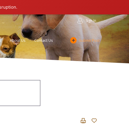
sruption.
Sign In
s
About Us
Contact Us
Submit Post
Cookie Policy
Affiliate Program