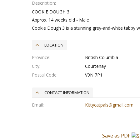
Description
COOKIE DOUGH 3
Approx. 14 weeks old - Male
Cookie Dough 3 is a stunning grey-and-white tabby wit
LOCATION
Province
British Columbia
City
Courtenay
Postal Code
V9N 7P1
CONTACT INFORMATION
Email
Kittycatpals@gmail.com
Save as PDF