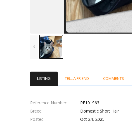
LISTING
TELL A FRIEND
COMMENTS
Reference Number
RF101963
Breed
Domestic Short Hair
Posted
Oct 24, 2025