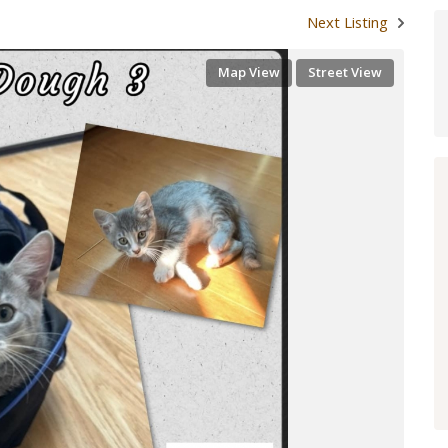
Next Listing
Map View
Street View