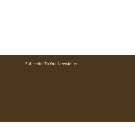
Subscribe To Our Newsletter