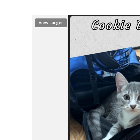
View Larger