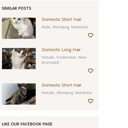
SIMILAR POSTS
Domestic Short Hair
Male
Winnipeg
Manitoba
Domestic Long Hair
Female
Fredericton
New
Brunswick
Domestic Short Hair
Female
Winnipeg
Manitoba
LIKE OUR FACEBOOK PAGE