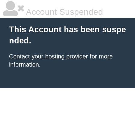
Account Suspended
This Account has been suspe
nded.
Contact your hosting provider
for more
information.